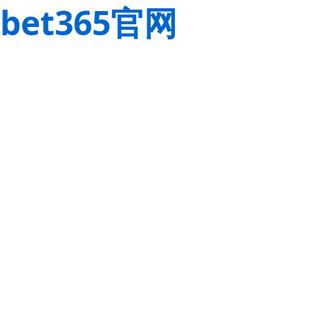
bet365官网