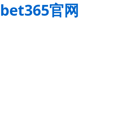
bet365官网