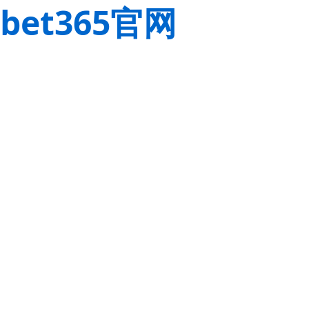
bet365官网