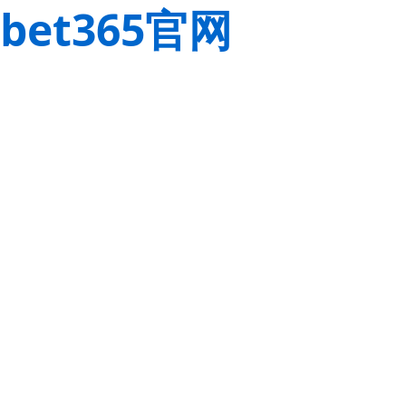
bet365官网