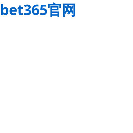
bet365官网