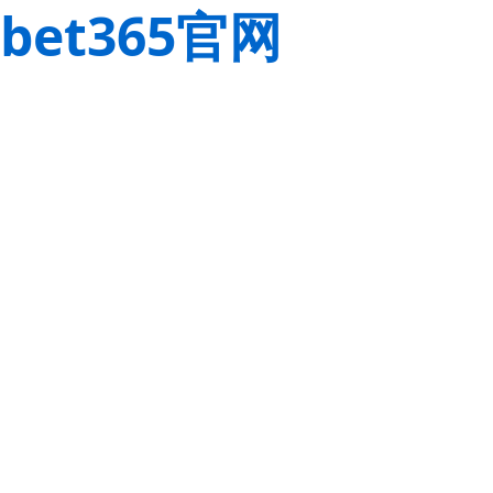
bet365官网