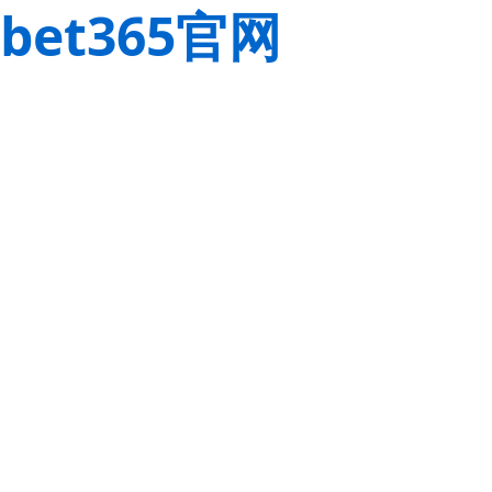
bet365官网