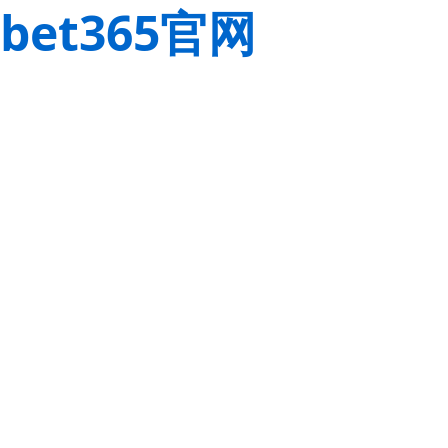
bet365官网