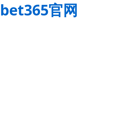
bet365官网