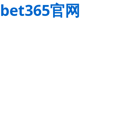
bet365官网