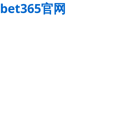
bet365官网