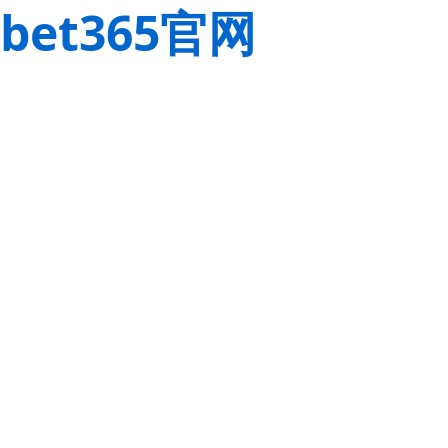
bet365官网