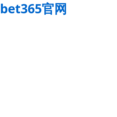
bet365官网