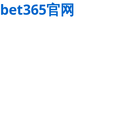
bet365官网