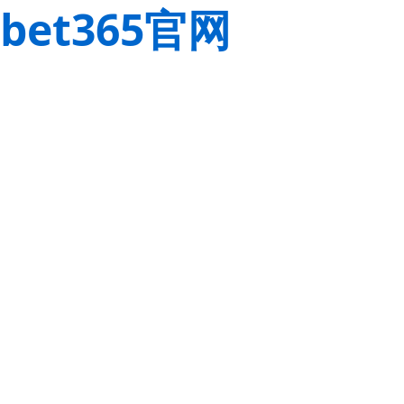
bet365官网