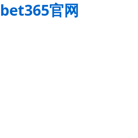
bet365官网