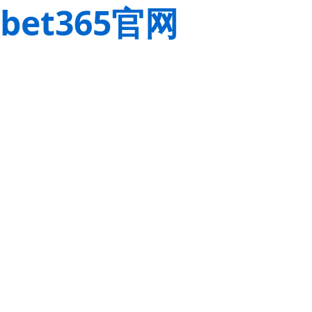
bet365官网