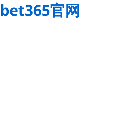
bet365官网