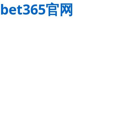
bet365官网