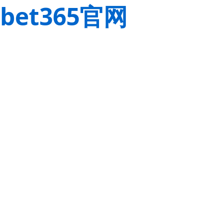
bet365官网