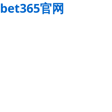
bet365官网