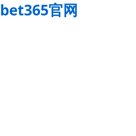
bet365官网