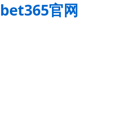
bet365官网