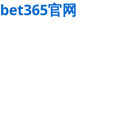
bet365官网