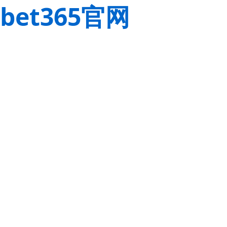
bet365官网