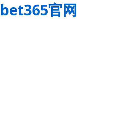
bet365官网