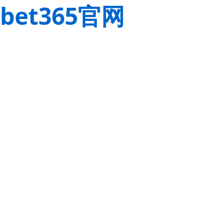
bet365官网