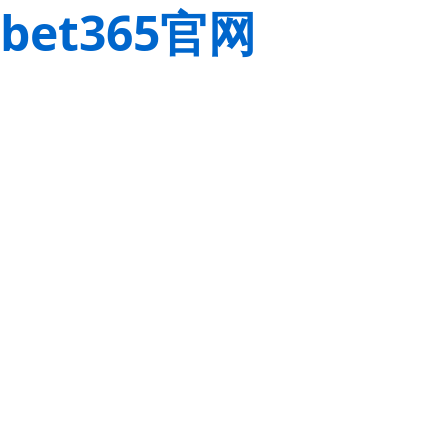
bet365官网