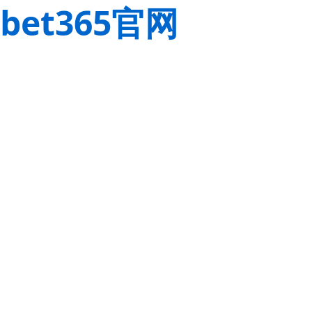
bet365官网