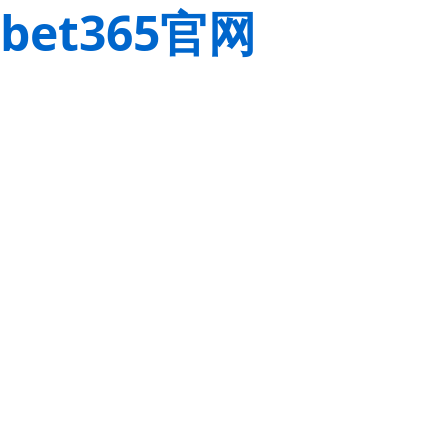
bet365官网