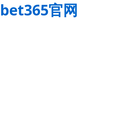
bet365官网