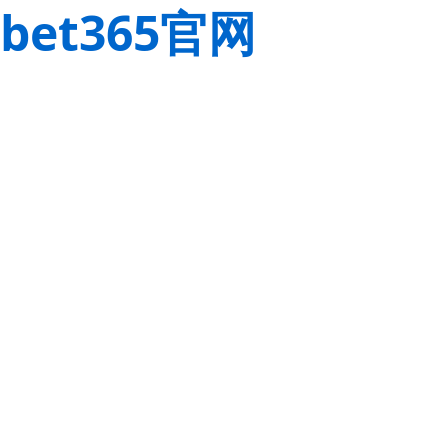
bet365官网