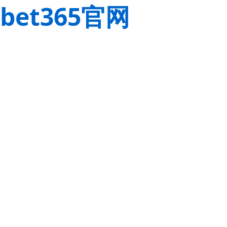
bet365官网