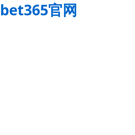
bet365官网