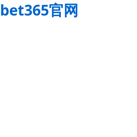
bet365官网