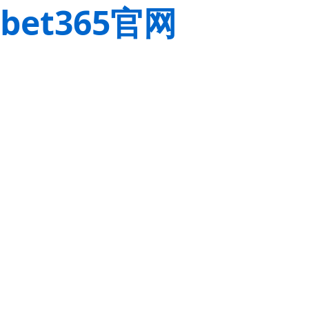
bet365官网