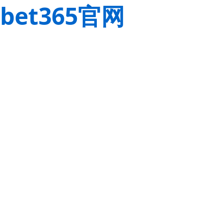
bet365官网