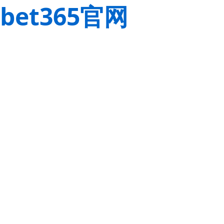
bet365官网