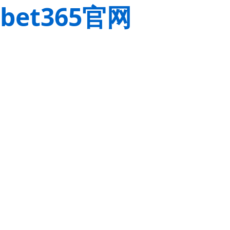
bet365官网