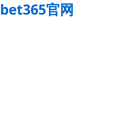
bet365官网