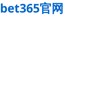
bet365官网