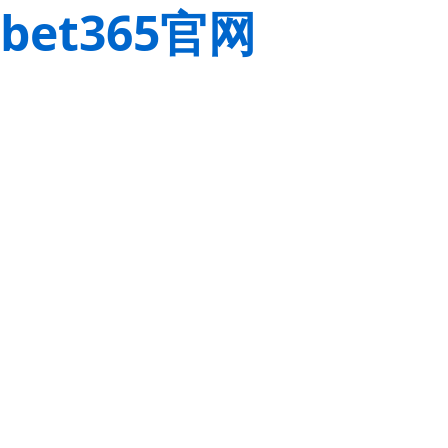
bet365官网