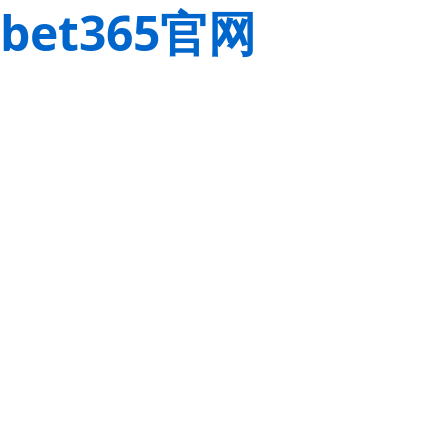
bet365官网