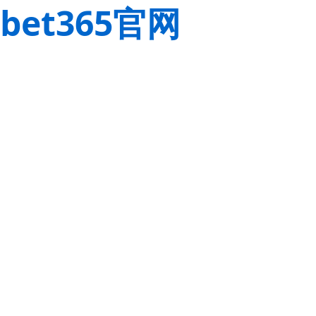
bet365官网