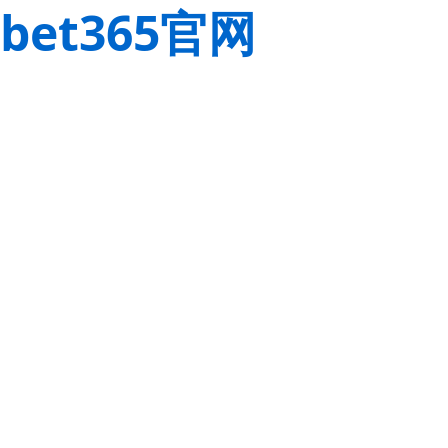
bet365官网