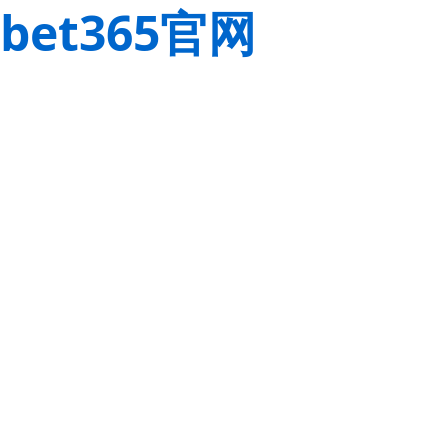
bet365官网