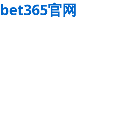
bet365官网