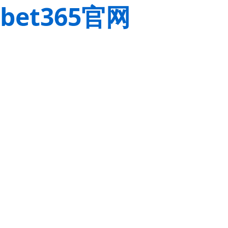
bet365官网