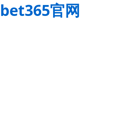
bet365官网