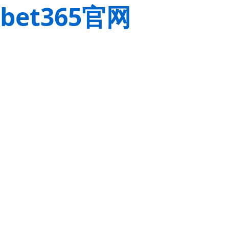
bet365官网